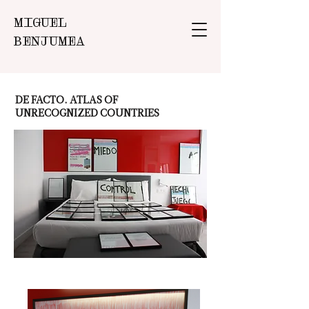
MIGUEL
BENJUMEA
DE FACTO. ATLAS OF
UNRECOGNIZED COUNTRIES